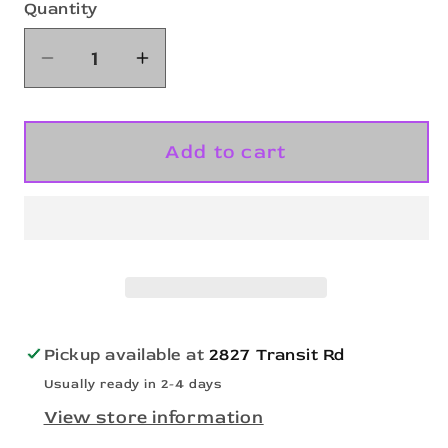
Quantity
Quantity
Decrease
Increase
quantity
quantity
for
for
Snow
Snow
Add to cart
Scene
Scene
Buffalo-
Buffalo-
DTF
DTF
Transfer
Transfer
Pickup available at
2827 Transit Rd
Usually ready in 2-4 days
View store information