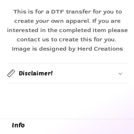
This is for a DTF transfer for you to
create your own apparel. If you are
interested in the completed item please
contact us to create this for you.
Image is designed by Herd Creations
Disclaimer!
Info