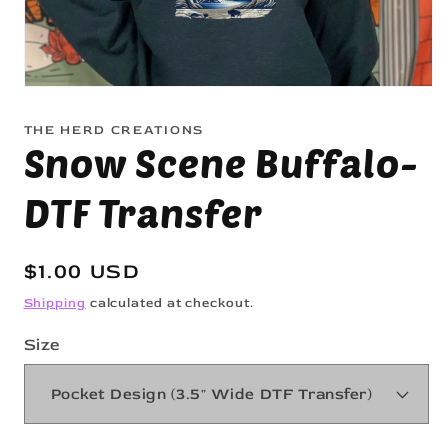
Open
media
1
THE HERD CREATIONS
in
Snow Scene Buffalo-
modal
DTF Transfer
Regular
$1.00 USD
price
Shipping
calculated at checkout.
Size