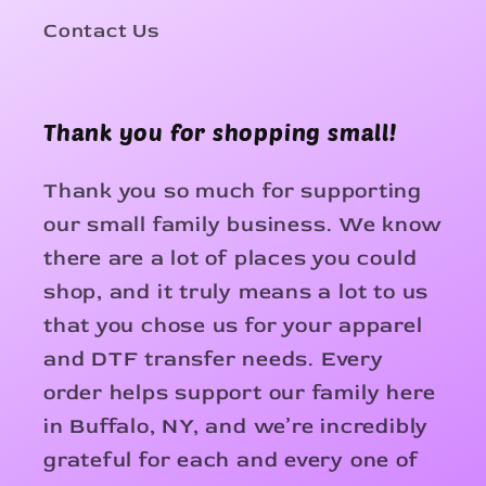
Contact Us
Thank you for shopping small!
Thank you so much for supporting
our small family business. We know
there are a lot of places you could
shop, and it truly means a lot to us
that you chose us for your apparel
and DTF transfer needs. Every
order helps support our family here
in Buffalo, NY, and we’re incredibly
grateful for each and every one of