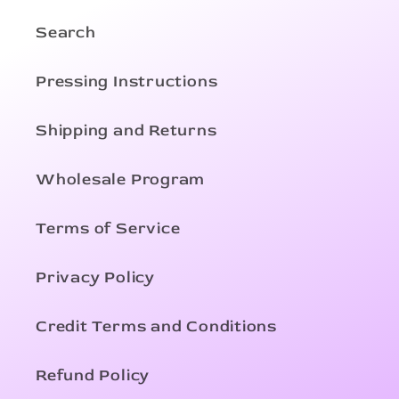
Search
Pressing Instructions
Shipping and Returns
Wholesale Program
Terms of Service
Privacy Policy
Credit Terms and Conditions
Refund Policy