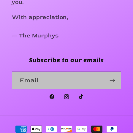
you.
With appreciation,
— The Murphys
Subscribe to our emails
Email
Facebook
Instagram
TikTok
Payment