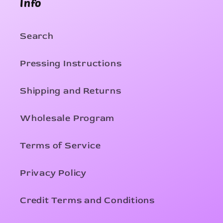
Info
Search
Pressing Instructions
Shipping and Returns
Wholesale Program
Terms of Service
Privacy Policy
Credit Terms and Conditions