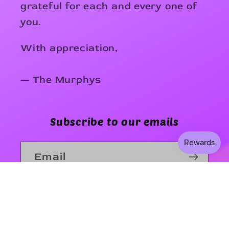
grateful for each and every one of
you.
With appreciation,
— The Murphys
Subscribe to our emails
Email
Facebook
Instagram
TikTok