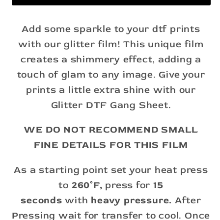
Add some sparkle to your dtf prints
with our glitter film! This unique film
creates a shimmery effect, adding a
touch of glam to any image. Give your
prints a little extra shine with our
Glitter DTF Gang Sheet.
WE DO NOT RECOMMEND SMALL
FINE DETAILS FOR THIS FILM
As a starting point set your heat press
to
260°F,
press for
15
seconds
with
heavy pressure.
After
Pressing wait for transfer to cool. Once