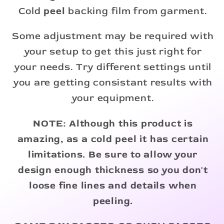
Cold
peel
backing film from garment.
Some adjustment may be required with
your setup to get this just right for
your needs. Try different settings until
you are getting consistant results with
your equipment.
NOTE: Although this product is
amazing, as a cold peel it has certain
limitations. Be sure to allow your
design enough thickness so you don't
loose fine lines and details when
peeling.