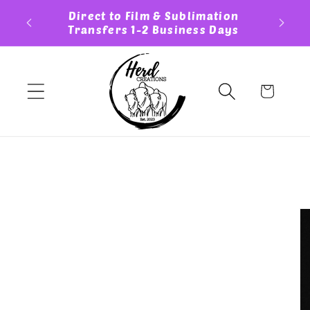
Skip to
ess Day
Direct to Film & Sublimation
Cust
content
Transfers 1-2 Business Days
Cart
Skip to
product
information