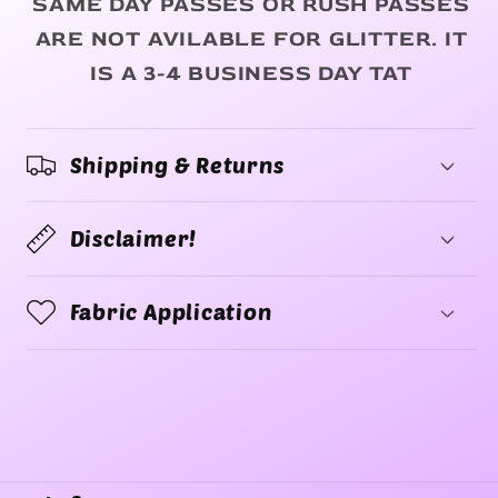
SAME DAY PASSES OR RUSH PASSES
ARE NOT AVILABLE FOR GLITTER. IT
IS A 3-4 BUSINESS DAY TAT
Shipping & Returns
Disclaimer!
Fabric Application