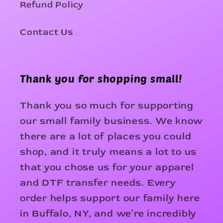
Refund Policy
Contact Us
Thank you for shopping small!
Thank you so much for supporting
our small family business. We know
there are a lot of places you could
shop, and it truly means a lot to us
that you chose us for your apparel
and DTF transfer needs. Every
order helps support our family here
in Buffalo, NY, and we’re incredibly