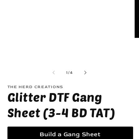
1
in
modal
Op
me
2
in
mo
of
1
/
4
THE HERD CREATIONS
Glitter DTF Gang
Sheet (3-4 BD TAT)
Build a Gang Sheet