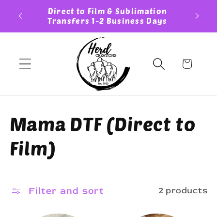
Skip to
ess Day
Direct to Film & Sublimation
Cust
content
Transfers 1-2 Business Days
Cart
C
Mama DTF (Direct to
o
Film)
l
l
Filter and sort
2 products