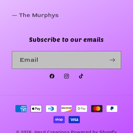
— The Murphys
Subscribe to our emails
Email
Facebook
Instagram
TikTok
Payment
methods
© 2026,
Herd Creations
Powered by Shopify