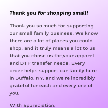
Thank you for shopping small!
Thank you so much for supporting
our small family business. We know
there are a lot of places you could
shop, and it truly means a lot to us
that you chose us for your apparel
and DTF transfer needs. Every
order helps support our family here
in Buffalo, NY, and we’re incredibly
grateful for each and every one of
you.
With appreciation,