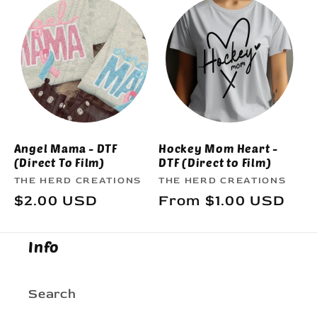
e
c
t
i
o
Angel Mama - DTF
Hockey Mom Heart -
(Direct To Film)
DTF (Direct to Film)
n
Vendor:
Vendor:
THE HERD CREATIONS
THE HERD CREATIONS
Regular
$2.00 USD
Regular
From $1.00 USD
:
price
price
Info
Search