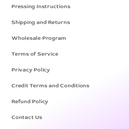
Pressing Instructions
Shipping and Returns
Wholesale Program
Terms of Service
Privacy Policy
Credit Terms and Conditions
Refund Policy
Contact Us