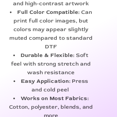
and high-contrast artwork
Full Color Compatible:
Can
print full color images, but
colors may appear slightly
muted compared to standard
DTF
Durable & Flexible:
Soft
feel with strong stretch and
wash resistance
Easy Application:
Press
and cold peel
Works on Most Fabrics:
Cotton, polyester, blends, and
more