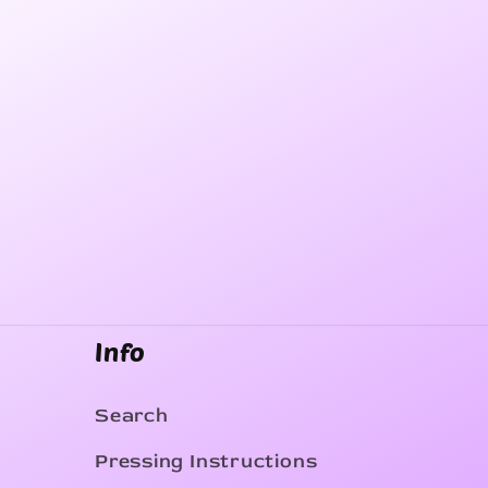
Info
Search
Pressing Instructions