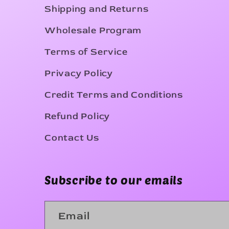
Shipping and Returns
Wholesale Program
Terms of Service
Privacy Policy
Credit Terms and Conditions
Refund Policy
Contact Us
Subscribe to our emails
Email