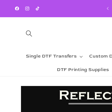
Skip to
Orders Processed Next Business Day ( MON-FRI)
content
Facebook
Instagram
TikTok
Single DTF Transfers
Custom D
DTF Printing Supplies
Skip to
product
information