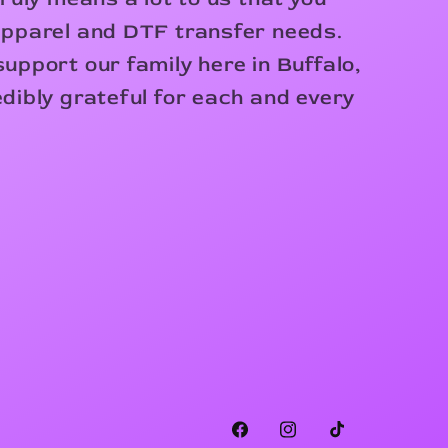
apparel and DTF transfer needs.
upport our family here in Buffalo,
dibly grateful for each and every
Facebook
Instagram
TikTok