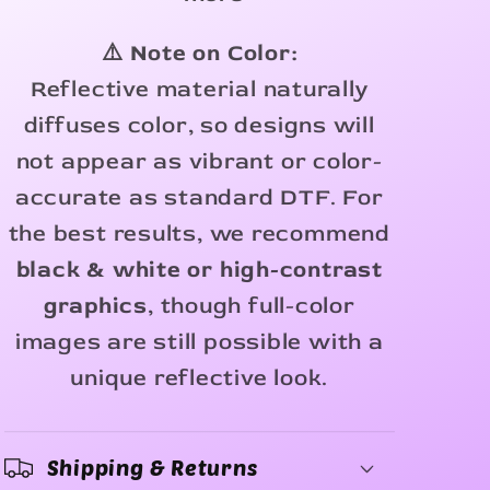
⚠️ Note on Color:
Reflective material naturally
diffuses color, so designs will
not appear as vibrant or color-
accurate as standard DTF. For
the best results, we recommend
black & white or high-contrast
graphics
, though full-color
images are still possible with a
unique reflective look.
Shipping & Returns