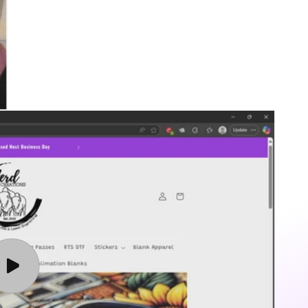
Play
video