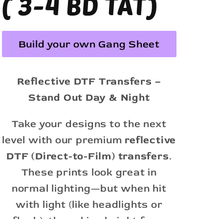
( 3-4 BD TAT)
Build your own Gang Sheet
Reflective DTF Transfers –
Stand Out Day & Night
Take your designs to the next
level with our premium
reflective
DTF (Direct-to-Film) transfers
.
These prints look great in
normal lighting—but when hit
with light (like headlights or