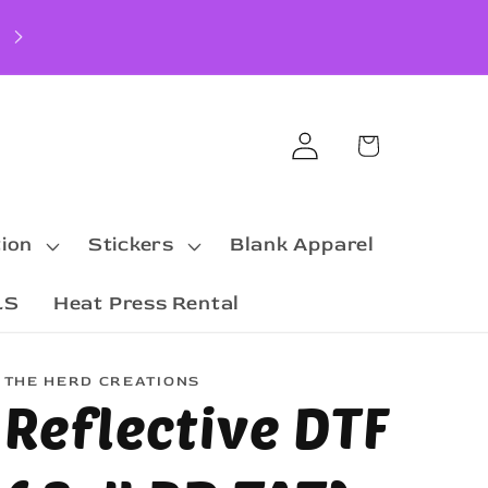
Log
Cart
in
ion
Stickers
Blank Apparel
LS
Heat Press Rental
THE HERD CREATIONS
Reflective DTF