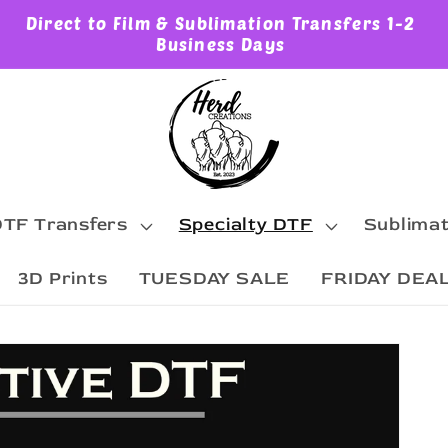
Direct to Film & Sublimation Transfers 1-2
Business Days
TF Transfers
Specialty DTF
Sublimat
3D Prints
TUESDAY SALE
FRIDAY DEA