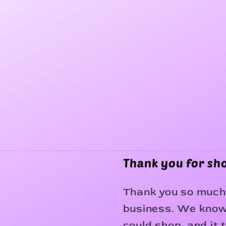
Thank you for sh
Thank you so much 
business. We know 
could shop, and it 