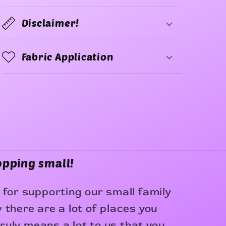
Disclaimer!
Fabric Application
opping small!
for supporting our small family
there are a lot of places you
truly means a lot to us that you