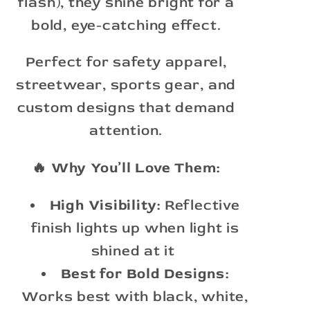
flash), they shine bright for a
bold, eye-catching effect.
Perfect for safety apparel,
streetwear, sports gear, and
custom designs that demand
attention.
🔥 Why You’ll Love Them:
High Visibility:
Reflective
finish lights up when light is
shined at it
Best for Bold Designs:
Works best with black, white,