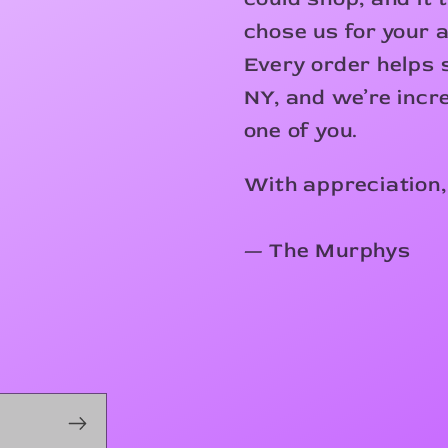
chose us for your 
Every order helps s
NY, and we’re incre
one of you.
With appreciation,
— The Murphys