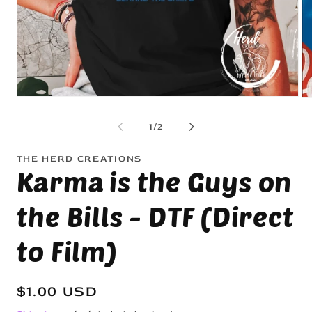
Open
Op
media
me
1
2
of
1
/
2
in
in
modal
mo
THE HERD CREATIONS
Karma is the Guys on
the Bills - DTF (Direct
to Film)
Regular
$1.00 USD
price