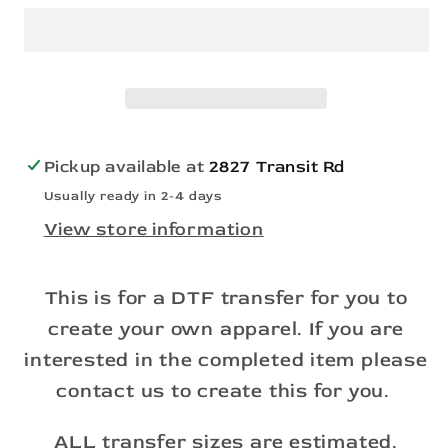
the
the
Guys
Guys
on
on
the
the
Bills
Bills
-
-
Pickup available at
2827 Transit Rd
DTF
DTF
Usually ready in 2-4 days
(Direct
(Direct
View store information
to
to
Film)
Film)
This is for a DTF transfer for you to
create your own apparel. If you are
interested in the completed item please
contact us to create this for you.
ALL transfer sizes are estimated.