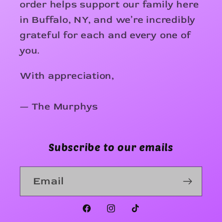
order helps support our family here
in Buffalo, NY, and we’re incredibly
grateful for each and every one of
you.
With appreciation,
— The Murphys
Subscribe to our emails
Email
Facebook
Instagram
TikTok