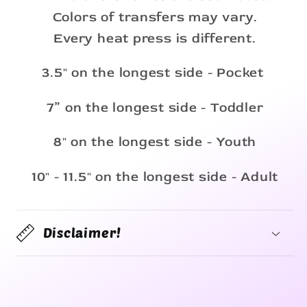
Colors of transfers may vary.
Every heat press is different.
3.5" on the longest side - Pocket
7” on the longest side - Toddler
8" on the longest side - Youth
10" - 11.5" on the longest side - Adult
Disclaimer!