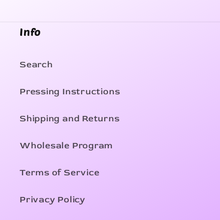
Info
Search
Pressing Instructions
Shipping and Returns
Wholesale Program
Terms of Service
Privacy Policy