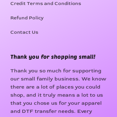
Credit Terms and Conditions
Refund Policy
Contact Us
Thank you for shopping small!
Thank you so much for supporting
our small family business. We know
there are a lot of places you could
shop, and it truly means a lot to us
that you chose us for your apparel
and DTF transfer needs. Every