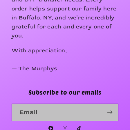
order helps support our family here
in Buffalo, NY, and we’re incredibly
grateful for each and every one of
you.
With appreciation,
— The Murphys
Subscribe to our emails
Email