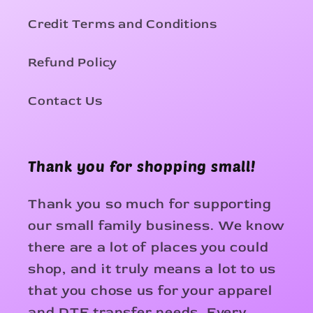
Credit Terms and Conditions
Refund Policy
Contact Us
Thank you for shopping small!
Thank you so much for supporting
our small family business. We know
there are a lot of places you could
shop, and it truly means a lot to us
that you chose us for your apparel
and DTF transfer needs. Every