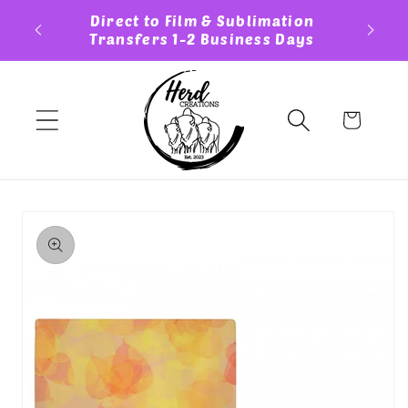
Skip to
ess Day
Direct to Film & Sublimation
Cust
content
Transfers 1-2 Business Days
Cart
Skip to
product
information