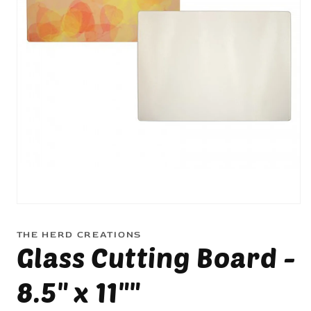
Open
media
1
THE HERD CREATIONS
in
Glass Cutting Board -
modal
8.5" x 11""