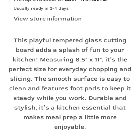
Usually ready in 2-4 days
View store information
This playful tempered glass cutting
board adds a splash of fun to your
kitchen! Measuring 8.5" x 11", it’s the
perfect size for everyday chopping and
slicing. The smooth surface is easy to
clean and features foot pads to keep it
steady while you work. Durable and
stylish, it’s a kitchen essential that
makes meal prep a little more
enjoyable.