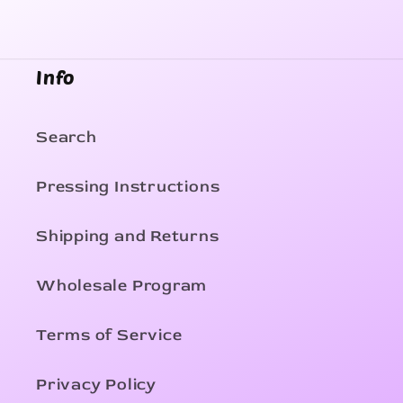
Info
Search
Pressing Instructions
Shipping and Returns
Wholesale Program
Terms of Service
Privacy Policy