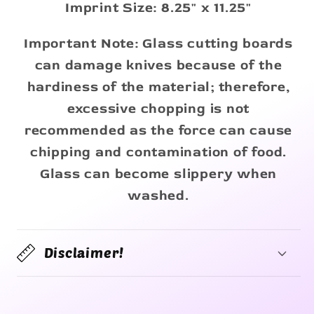
Imprint Size: 8.25" x 11.25"
Important Note: Glass cutting boards
can damage knives because of the
hardiness of the material; therefore,
excessive chopping is not
recommended as the force can cause
chipping and contamination of food.
Glass can become slippery when
washed.
Disclaimer!