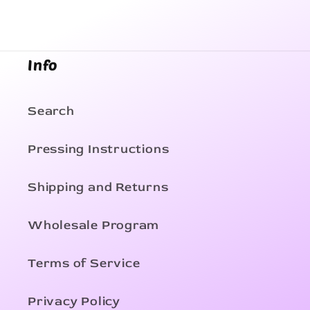
Info
Search
Pressing Instructions
Shipping and Returns
Wholesale Program
Terms of Service
Privacy Policy