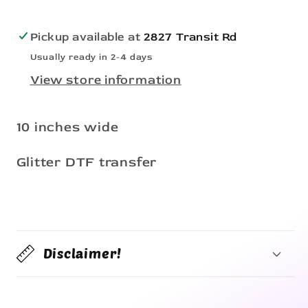
Pickup available at
2827 Transit Rd
Usually ready in 2-4 days
View store information
10 inches wide
Glitter DTF transfer
Disclaimer!