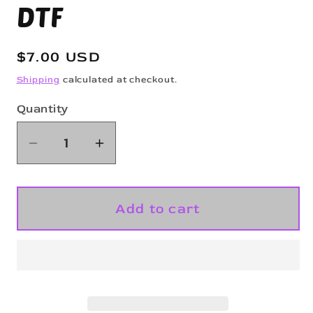
DTF
Regular
$7.00 USD
price
Shipping
calculated at checkout.
Quantity
Quantity
Decrease
Increase
quantity
quantity
for
for
Ghost
Ghost
Add to cart
Mask
Mask
-
-
Glitter
Glitter
DTF
DTF