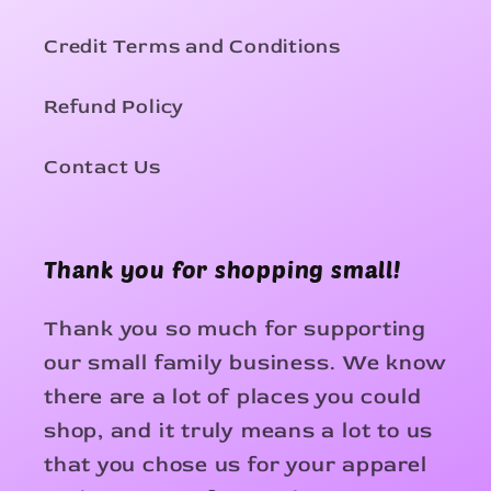
Credit Terms and Conditions
Refund Policy
Contact Us
Thank you for shopping small!
Thank you so much for supporting
our small family business. We know
there are a lot of places you could
shop, and it truly means a lot to us
that you chose us for your apparel