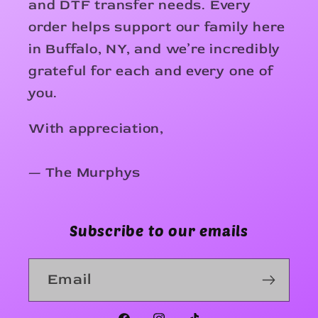
and DTF transfer needs. Every
order helps support our family here
in Buffalo, NY, and we’re incredibly
grateful for each and every one of
you.
With appreciation,
— The Murphys
Subscribe to our emails
Email