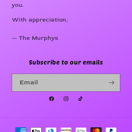
you.
With appreciation,
— The Murphys
Subscribe to our emails
Email
Facebook
Instagram
TikTok
Payment