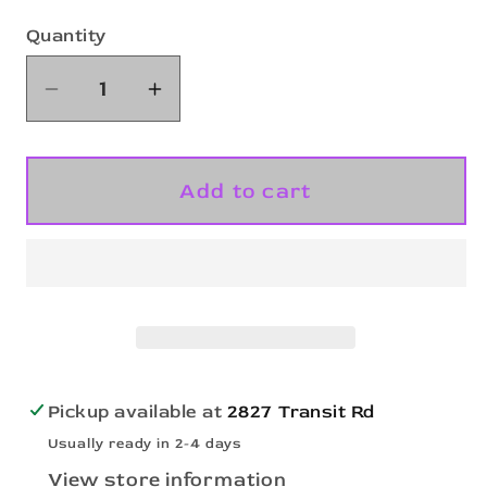
Quantity
Quantity
Decrease
Increase
quantity
quantity
for
for
A4
A4
Add to cart
Youth
Youth
Sprint
Sprint
6&#39;
6&#39;
Mesh
Mesh
Short
Short
A4NB5301
A4NB5301
Pickup available at
2827 Transit Rd
Usually ready in 2-4 days
View store information