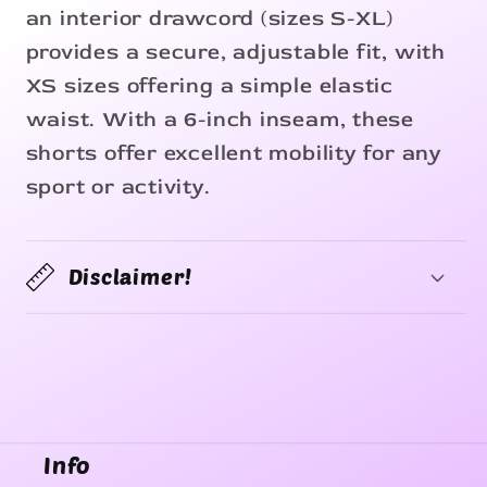
an interior drawcord (sizes S-XL)
provides a secure, adjustable fit, with
XS sizes offering a simple elastic
waist. With a 6-inch inseam, these
shorts offer excellent mobility for any
sport or activity.
Disclaimer!
Info