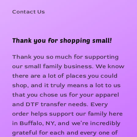
Contact Us
Thank you for shopping small!
Thank you so much for supporting
our small family business. We know
there are a lot of places you could
shop, and it truly means a lot to us
that you chose us for your apparel
and DTF transfer needs. Every
order helps support our family here
in Buffalo, NY, and we’re incredibly
grateful for each and every one of