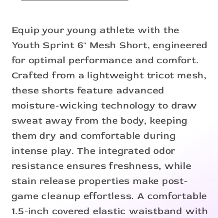
Equip your young athlete with the
Youth Sprint 6" Mesh Short, engineered
for optimal performance and comfort.
Crafted from a lightweight tricot mesh,
these shorts feature advanced
moisture-wicking technology to draw
sweat away from the body, keeping
them dry and comfortable during
intense play. The integrated odor
resistance ensures freshness, while
stain release properties make post-
game cleanup effortless. A comfortable
1.5-inch covered elastic waistband with