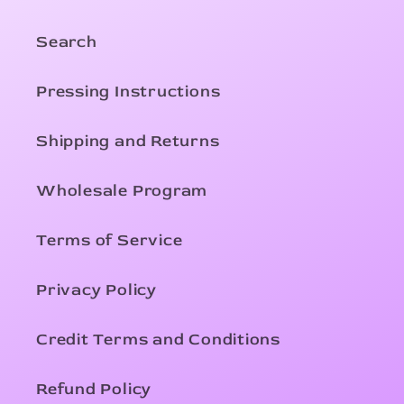
Search
Pressing Instructions
Shipping and Returns
Wholesale Program
Terms of Service
Privacy Policy
Credit Terms and Conditions
Refund Policy