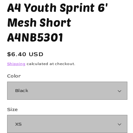
A4 Youth Sprint 6'
modal
Mesh Short
A4NB5301
Regular
$6.40 USD
price
Shipping
calculated at checkout.
Color
Size