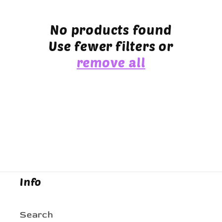
e
c
No products found
Use fewer filters or
t
remove all
i
o
n
:
Info
Search