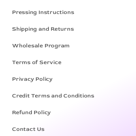
Pressing Instructions
Shipping and Returns
Wholesale Program
Terms of Service
Privacy Policy
Credit Terms and Conditions
Refund Policy
Contact Us