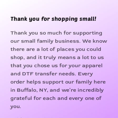
Thank you for shopping small!
Thank you so much for supporting
our small family business. We know
there are a lot of places you could
shop, and it truly means a lot to us
that you chose us for your apparel
and DTF transfer needs. Every
order helps support our family here
in Buffalo, NY, and we’re incredibly
grateful for each and every one of
you.