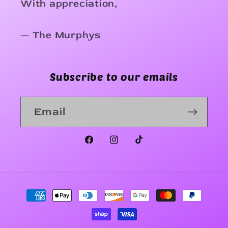
With appreciation,
— The Murphys
Subscribe to our emails
Email
Facebook
Instagram
TikTok
Payment
methods