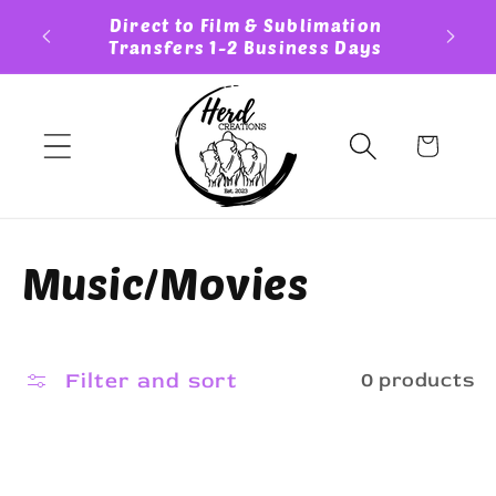
Skip to
ess Day
Direct to Film & Sublimation
Cust
content
Transfers 1-2 Business Days
Cart
C
Music/Movies
o
l
Filter and sort
0 products
l