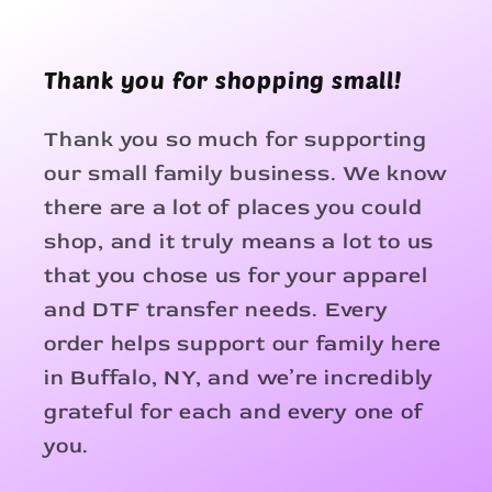
Thank you for shopping small!
Thank you so much for supporting
our small family business. We know
there are a lot of places you could
shop, and it truly means a lot to us
that you chose us for your apparel
and DTF transfer needs. Every
order helps support our family here
in Buffalo, NY, and we’re incredibly
grateful for each and every one of
you.