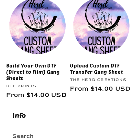
e
c
t
i
o
Build Your Own DTF
Upload Custom DTF
(Direct to Film) Gang
Transfer Gang Sheet
n
Sheets
Vendor:
THE HERD CREATIONS
Vendor:
DTF PRINTS
Regular
From $14.00 USD
:
Regular
From $14.00 USD
price
price
Info
Search