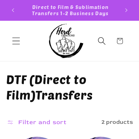
Skip to
Custom Sticker TAT 3-5 Business
FREE S
content
Days
Cart
C
DTF (Direct to
o
Film)Transfers
l
l
Filter and sort
2 products