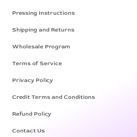
Pressing Instructions
Shipping and Returns
Wholesale Program
Terms of Service
Privacy Policy
Credit Terms and Conditions
Refund Policy
Contact Us