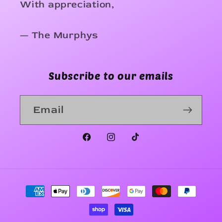
With appreciation,
— The Murphys
Subscribe to our emails
Email
Facebook
Instagram
TikTok
Payment
methods